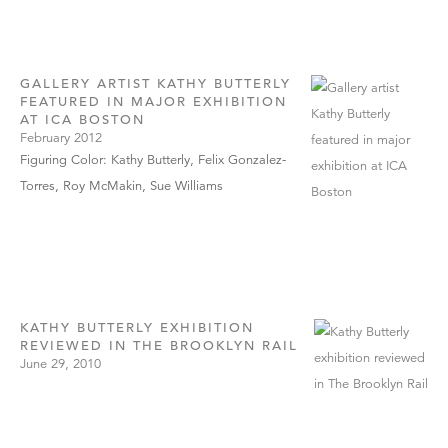
GALLERY ARTIST KATHY BUTTERLY
FEATURED IN MAJOR EXHIBITION
AT ICA BOSTON
February 2012
Figuring Color: Kathy Butterly, Felix Gonzalez-
Torres, Roy McMakin, Sue Williams
KATHY BUTTERLY EXHIBITION
REVIEWED IN THE BROOKLYN RAIL
June 29, 2010