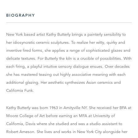
BIOGRAPHY
New York based artist Kathy Butterly brings a painterly sensibility to
her idiosyncratic ceramic sculptures. To realize her witty, quirky and
inventive fired forms, she applies a range of sophisticated glazes and
delicate textures. For Butterly the kiln is a crucible of possibilities. With
each firing, a playful intuitive sensory dialogue ensues. Over decades
she has mastered teasing out highly associative meaning with each
additional glazing. Her aesthetic synthesizes Asian ceramics and
California Funk.
Kathy Butterly was born 1963 in Amityville NY. She received her BFA at
Moore College of Art before earning an MFA at University of
California, Davis where she studied and was a studio assistant to
Robert Arneson. She lives and works in New York City alongside her