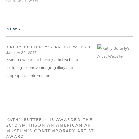
October 21, 2004
NEWS
KATHY BUTTERLY'S ARTIST WEBSITE
January 25, 2017
Brand new moblie friendly artist website
featuring extensive image gallery and
biographical information.
KATHY BUTTERLY IS AWARDED THE
2012 SMITHSONIAN AMERICAN ART
MUSEUM'S CONTEMPORARY ARTIST
AWARD