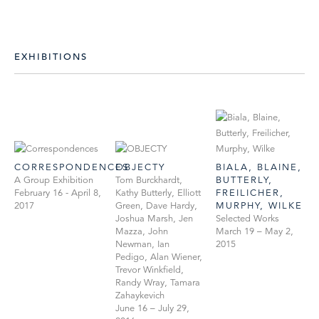
EXHIBITIONS
CORRESPONDENCES
OBJECTY
BIALA, BLAINE,
A Group Exhibition
Tom Burckhardt,
BUTTERLY,
February 16 - April 8,
Kathy Butterly, Elliott
FREILICHER,
2017
Green, Dave Hardy,
MURPHY, WILKE
Joshua Marsh, Jen
Selected Works
Mazza, John
March 19 – May 2,
Newman, Ian
2015
Pedigo, Alan Wiener,
Trevor Winkfield,
Randy Wray, Tamara
Zahaykevich
June 16 – July 29,