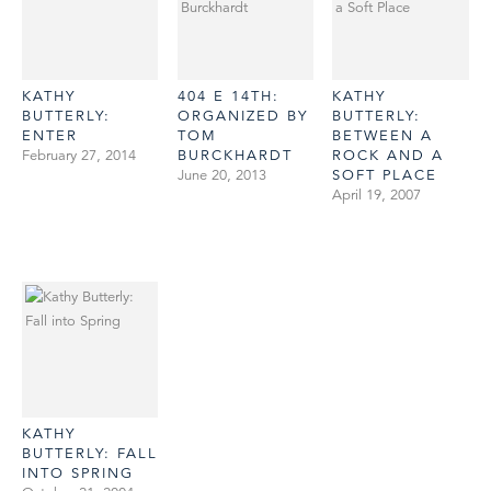
KATHY
404 E 14TH:
KATHY
BUTTERLY:
ORGANIZED BY
BUTTERLY:
ENTER
TOM
BETWEEN A
February 27, 2014
BURCKHARDT
ROCK AND A
June 20, 2013
SOFT PLACE
April 19, 2007
KATHY
BUTTERLY: FALL
INTO SPRING