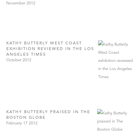
November 2012
KATHY BUTTERLY WEST COAST
EXHIBITION REVIEWED IN THE LOS
ANGELES TIMES
October 2012
KATHY BUTTERLY PRAISED IN THE
BOSTON GLOBE
February 17 2012