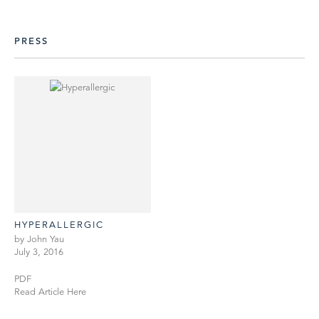
PRESS
HYPERALLERGIC
by John Yau
July 3, 2016
PDF
Read Article Here