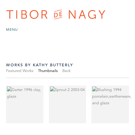
MENU
WORKS BY KATHY BUTTERLY
Featured Works
Thumbnails
Back