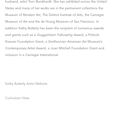
husband, artist Tom Burckhardt. She has exhibited across the United
States and many of her works are in the permanent collections the
Museum of Modern Art, The Detroit Institute of Arts, the Carnegie
Museum of Art and the de Young Museum of San Francisco. In
addition Kathy Butterly has been the recipient of numerous awards
and grants such as a Guggenheim Fellowship Award, a Pollock-
Krasner Foundation Grant, a Smithsonian American Art Museum’s
Contemporary Artist Award, a Joan Mitchell Foundation Grant and
inclusion in a Carnegie International.
Kathy Butterly Artist Website
Curriculum Vitae