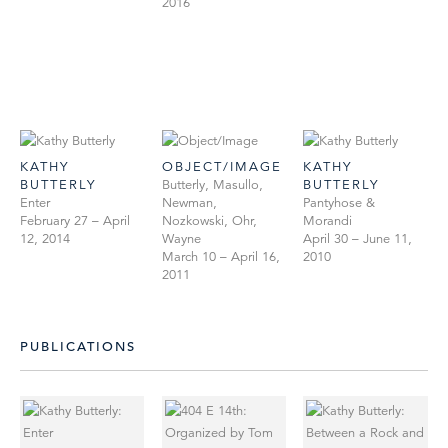
2016
KATHY
OBJECT/IMAGE
KATHY
BUTTERLY
Butterly, Masullo,
BUTTERLY
Enter
Newman,
Pantyhose &
February 27 – April
Nozkowski, Ohr,
Morandi
12, 2014
Wayne
April 30 – June 11,
March 10 – April 16,
2010
2011
PUBLICATIONS