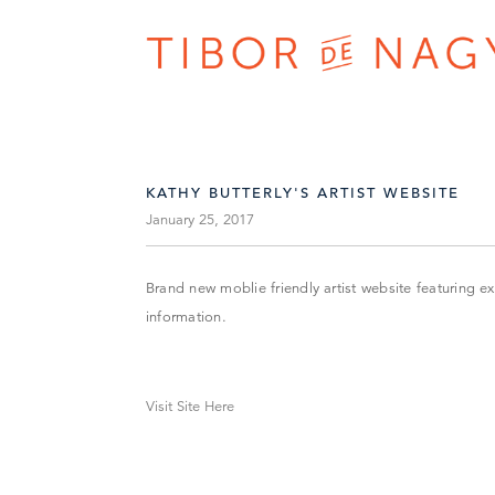
KATHY BUTTERLY'S ARTIST WEBSITE
January 25, 2017
Brand new moblie friendly artist website featuring e
information.
Visit Site Here