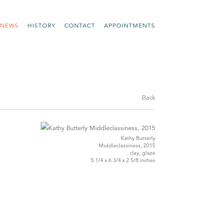
NEWS
HISTORY
CONTACT
APPOINTMENTS
Back
Kathy Butterly
Middleclassiness, 2015
clay, glaze
5 1/4 x 6 3/4 x 2 5/8 inches