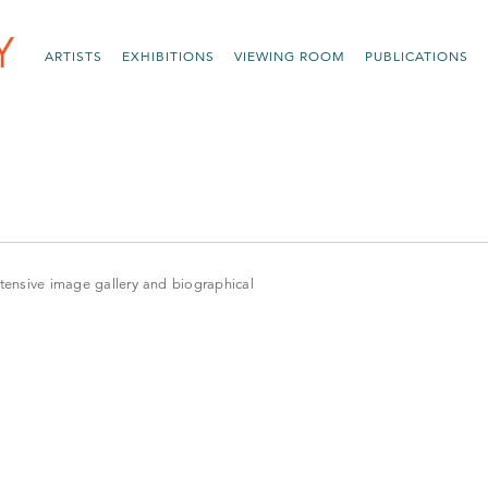
ARTISTS
EXHIBITIONS
VIEWING ROOM
PUBLICATIONS
xtensive image gallery and biographical