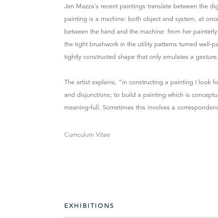
Jen Mazza's recent paintings translate between the di
painting is a machine: both object and system, at onc
between the hand and the machine: from her painterly n
the tight brushwork in the utility patterns turned wall-
tightly constructed shape that only emulates a gesture
The artist explains, “in constructing a painting I loo
and disjunctions; to build a painting which is concep
meaning-full. Sometimes this involves a correspondenc
Curriculum Vitae
EXHIBITIONS