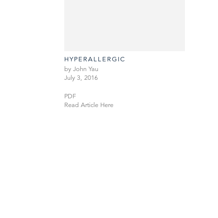
HYPERALLERGIC
by John Yau
July 3, 2016
PDF
Read Article Here