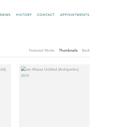
NEWS
HISTORY
CONTACT
APPOINTMENTS
Featured Works
Thumbnails
Back