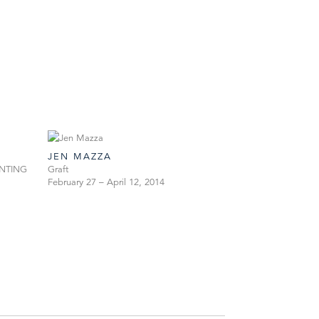
JEN MAZZA
PAINTING
Graft
February 27 – April 12, 2014