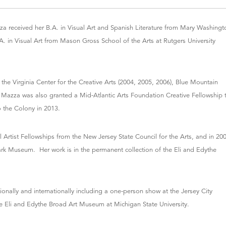
 received her B.A. in Visual Art and Spanish Literature from Mary Washingt
.A. in Visual Art from Mason Gross School of the Arts at Rutgers University
 the Virginia Center for the Creative Arts (2004, 2005, 2006), Blue Mountain
. Mazza was also granted a Mid-Atlantic Arts Foundation Creative Fellowship 
o the Colony in 2013.
al Artist Fellowships from the New Jersey State Council for the Arts, and in 20
ark Museum. Her work is in the permanent collection of the Eli and Edythe
onally and internationally including a one-person show at the Jersey City
e Eli and Edythe Broad Art Museum at Michigan State University.