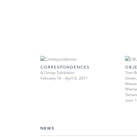
CORRESPONDENCES
OBJ
A Group Exhibition
Tom Bu
February 16 - April 8, 2017
Green,
Mazza,
Wiener
Tamara
June 1
NEWS