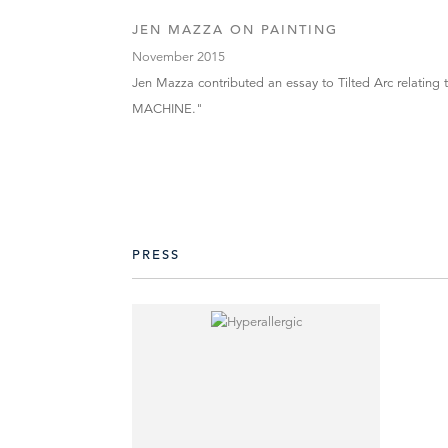
JEN MAZZA ON PAINTING
November 2015
Jen Mazza contributed an essay to Tilted Arc relating to
MACHINE."
PRESS