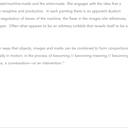
gital/machine-made and the artist-made. She engages with the idea that a
e receptive and productive. In each painting there is an apparent dualism
egotiation of traces of the machine, the flaws in the images she references,
paper. Often what appears to be an arbitrary scribble that reveals itself to be a
.
k for ways that objects, images and marks can be combined to form conjunction
tually in motion; in the process of becoming // becoming meaning // becomin
e, a conversation—or an intervention.”