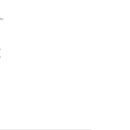
 to
s
g