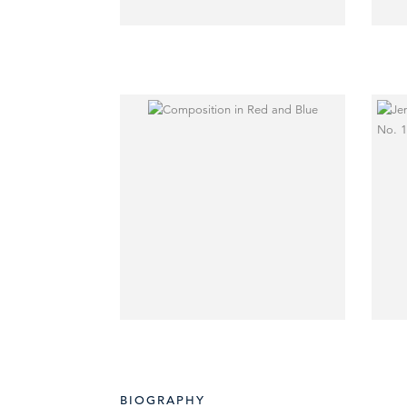
BIOGRAPHY