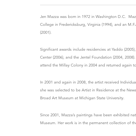
Jen Mazza was born in 1972 in Washington D.C. Mazza
College in Fredericksburg, Virginia (1994), and an M.F
(2001).
Significant awards include residencies at Yaddo (2005),
Center (2006), and the Jentel Foundation (2004, 2008)
attend the Millay Colony in 2004 and returned again t
In 2001 and again in 2008, the artist received Individu
she was selected to be Artist in Residence at the New
Broad Art Museum at Michigan State University.
Since 2001, Mazza’s paintings have been exhibited nati
Museum. Her work is in the permanent collection of th