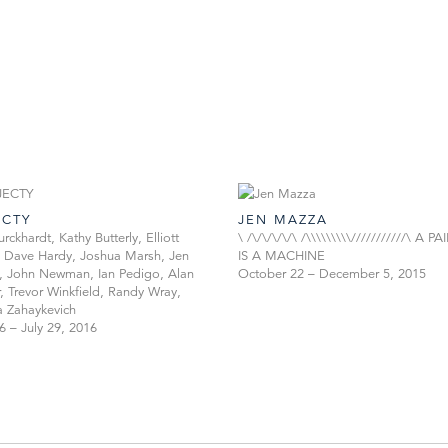
ECTY
JEN MAZZA
rckhardt, Kathy Butterly, Elliott
\ /\/\/\/\/\ /\\\\\\\\\///////////\ A 
 Dave Hardy, Joshua Marsh, Jen
IS A MACHINE
 John Newman, Ian Pedigo, Alan
October 22 – December 5, 2015
, Trevor Winkfield, Randy Wray,
 Zahaykevich
6 – July 29, 2016