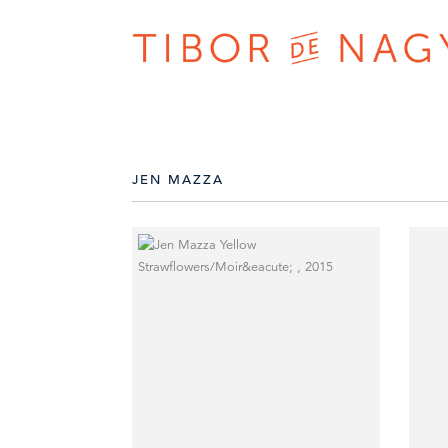
JEN MAZZA