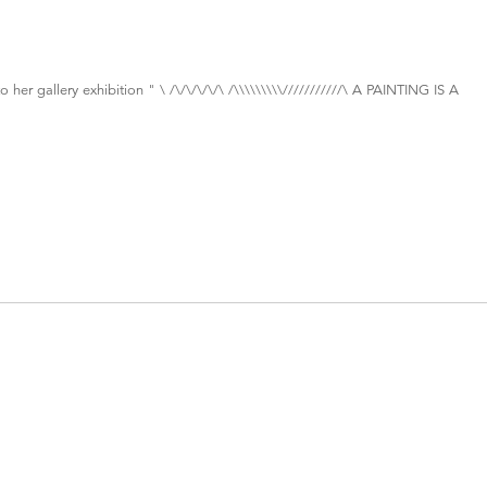
 her gallery exhibition " \ /\/\/\/\/\ /\\\\\\\\\///////////\ A PAINTING IS A