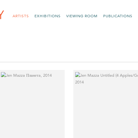
ARTISTS
EXHIBITIONS
VIEWING ROOM
PUBLICATIONS