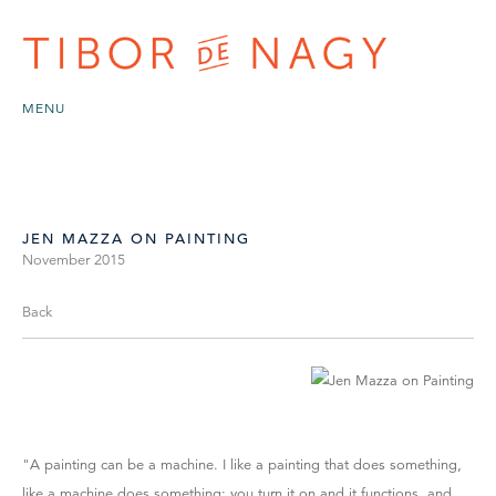
MENU
JEN MAZZA ON PAINTING
November 2015
Back
"A painting can be a machine. I like a painting that does something,
like a machine does something: you turn it on and it functions, and