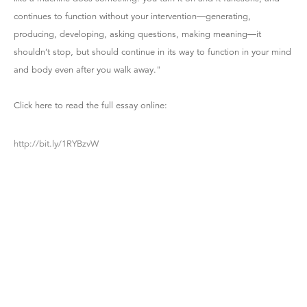
continues to function without your intervention—generating,
producing, developing, asking questions, making meaning—it
shouldn’t stop, but should continue in its way to function in your mind
and body even after you walk away."
Click here to read the full essay online:
http://bit.ly/1RYBzvW