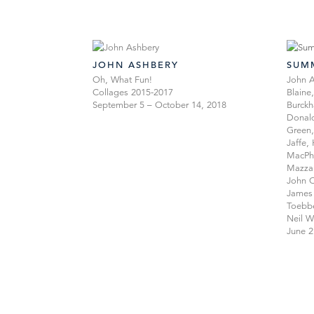
JOHN ASHBERY
SUM
Oh, What Fun!
John A
Collages 2015-2017
Blaine
September 5 – October 14, 2018
Burckh
Donald
Green,
Jaffe,
MacPhe
Mazza
John O
James 
Toebbe
Neil W
June 2