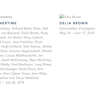
MERTIME
DELIA BROWN
shbery, Richard Baker, Biala, Nell
Demoiselles d'Instagram
, Joe Brainard, Delia Brown, Rudy
May 10 – June 17, 2018
ardt, Jim Butler, Mary Carlson,
 Evans, Jane Freilicher, Eliott
 Hugh Holland, Vera Iliatova, Shirley
 Hildur Jonsson Asgeirsdottir, Medrie
e, Louisa Matthiasdottir, Jen
, Sarah McEneaney, Ryan McGinley,
'Reilly, Fred Reichman, Larry Rivers,
Romberger, Sandi Slone, Ann
, Alan Uglow, Susan Jane Walp,
elliver and Trevor Winkfield
1 – July 28, 2018