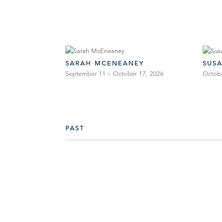
SARAH MCENEANEY
SUS
September 11 – October 17, 2026
Octob
PAST