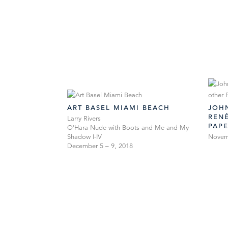
ART BASEL MIAMI BEACH
JOHN
RENÉ
Larry Rivers
PAP
O'Hara Nude with Boots and Me and My
Shadow I-IV
Novemb
December 5 – 9, 2018