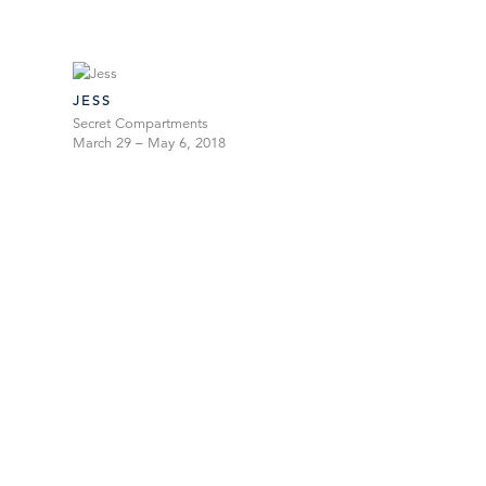
JESS
Secret Compartments
March 29 – May 6, 2018