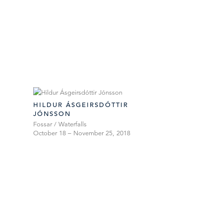
HILDUR ÁSGEIRSDÓTTIR
JÓNSSON
Fossar / Waterfalls
October 18 – November 25, 2018