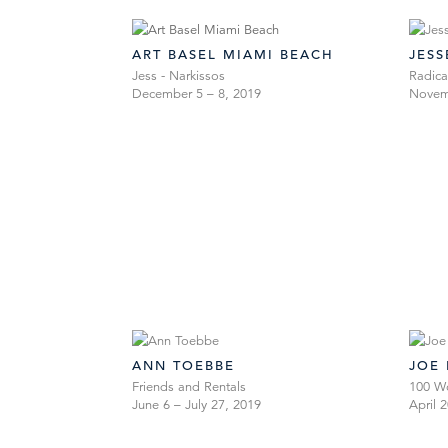
ART BASEL MIAMI BEACH
JES
Jess - Narkissos
Radica
December 5 – 8, 2019
Novemb
ANN TOEBBE
JOE
Friends and Rentals
100 W
June 6 – July 27, 2019
April 