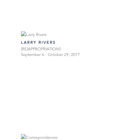
LARRY RIVERS
(RE)APPROPRIATIONS
September 6 - October 29, 2017