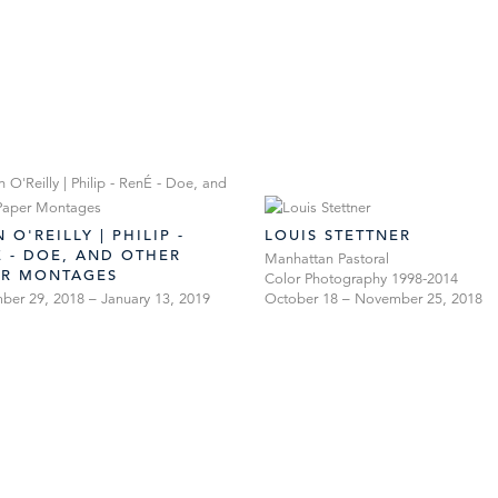
 O'REILLY | PHILIP -
LOUIS STETTNER
 - DOE, AND OTHER
Manhattan Pastoral
ER MONTAGES
Color Photography 1998-2014
er 29, 2018 – January 13, 2019
October 18 – November 25, 2018