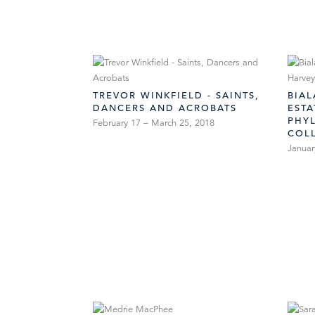
TREVOR WINKFIELD - SAINTS,
BIA
DANCERS AND ACROBATS
EST
PHYL
February 17 – March 25, 2018
COL
Januar