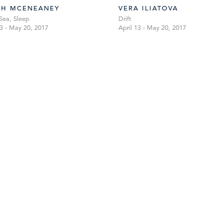
AH MCENEANEY
VERA ILIATOVA
Sea, Sleep
Drift
13 - May 20, 2017
April 13 - May 20, 2017
TIBOR DE NAGY