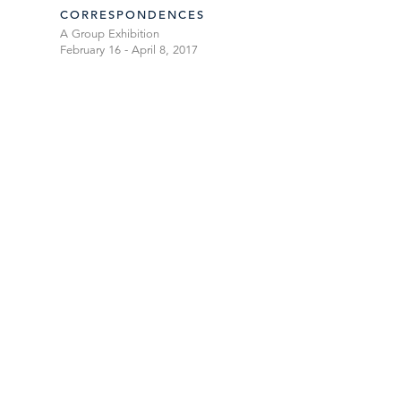
CORRESPONDENCES
A Group Exhibition
February 16 - April 8, 2017