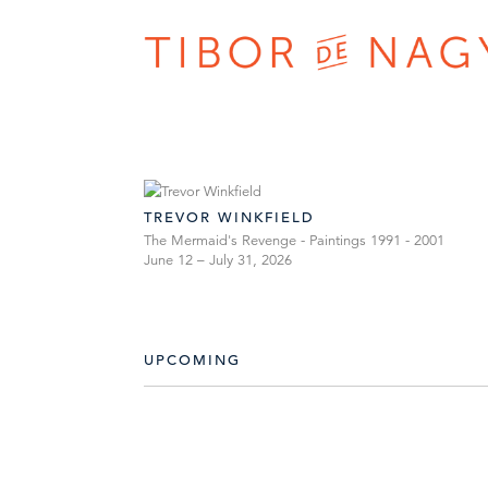
TREVOR WINKFIELD
The Mermaid's Revenge - Paintings 1991 - 2001
June 12 – July 31, 2026
UPCOMING