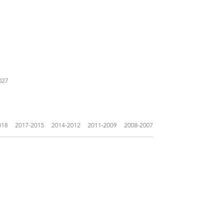
027
018
2017-2015
2014-2012
2011-2009
2008-2007