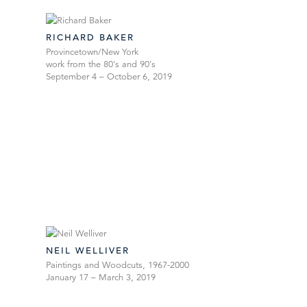
RICHARD BAKER
Provincetown/New York
work from the 80's and 90's
September 4 – October 6, 2019
NEIL WELLIVER
Paintings and Woodcuts, 1967-2000
January 17 – March 3, 2019