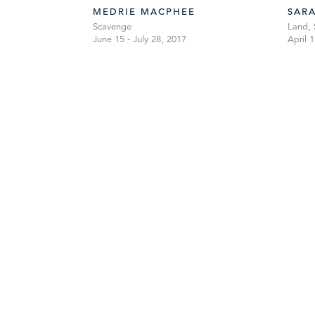
MEDRIE MACPHEE
SAR
Scavenge
Land, 
June 15 - July 28, 2017
April 