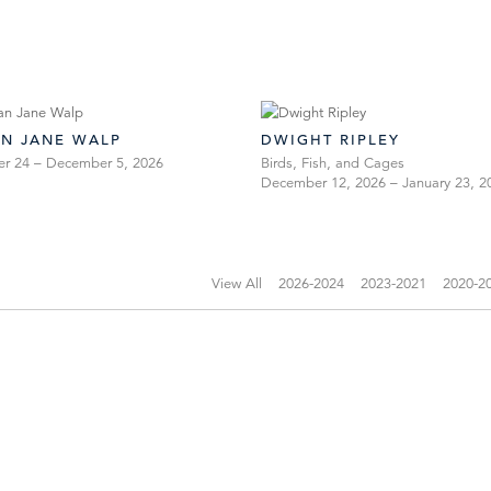
AN JANE WALP
DWIGHT RIPLEY
er 24 – December 5, 2026
Birds, Fish, and Cages
December 12, 2026 – January 23, 2
View All
2026-2024
2023-2021
2020-2