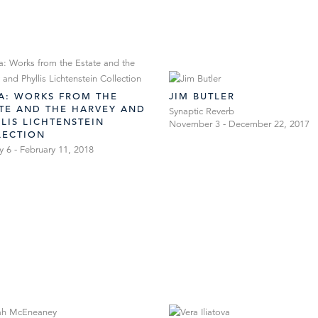
LA: WORKS FROM THE
JIM BUTLER
ATE AND THE HARVEY AND
Synaptic Reverb
LIS LICHTENSTEIN
November 3 - December 22, 2017
LECTION
y 6 - February 11, 2018