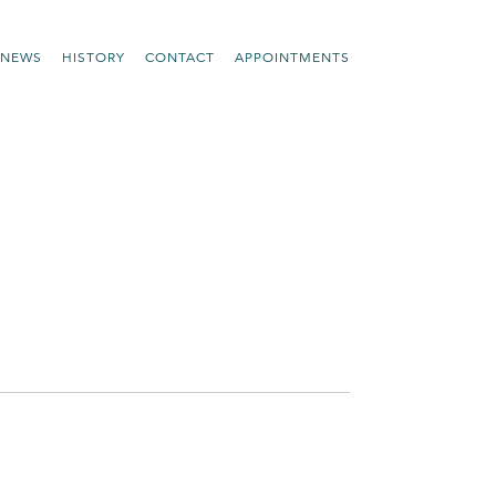
NEWS
HISTORY
CONTACT
APPOINTMENTS