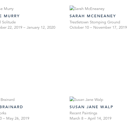
SE MURRY
SARAH MCENEANEY
l Solitude
Trestletown Stomping Ground
er 22, 2019 – January 12, 2020
October 10 – November 17, 2019
 BRAINARD
SUSAN JANE WALP
orks
Recent Paintings
20 – May 26, 2019
March 8 – April 14, 2019