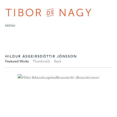
MENU
HILDUR ÁSGEIRSDÓTTIR JÓNSSON
Featured Works
Thumbnails
Back