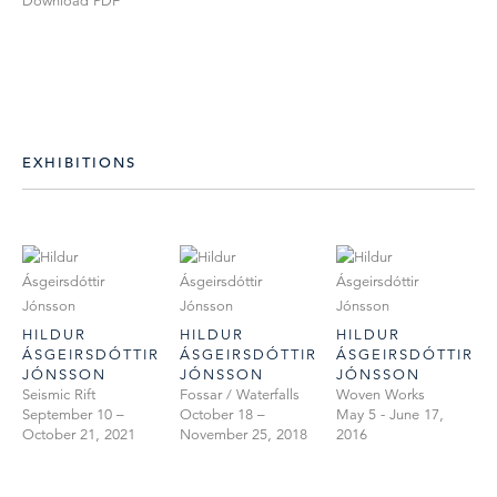
Download PDF
EXHIBITIONS
HILDUR
HILDUR
HILDUR
ÁSGEIRSDÓTTIR
ÁSGEIRSDÓTTIR
ÁSGEIRSDÓTTIR
JÓNSSON
JÓNSSON
JÓNSSON
Seismic Rift
Fossar / Waterfalls
Woven Works
September 10 –
October 18 –
May 5 - June 17,
October 21, 2021
November 25, 2018
2016