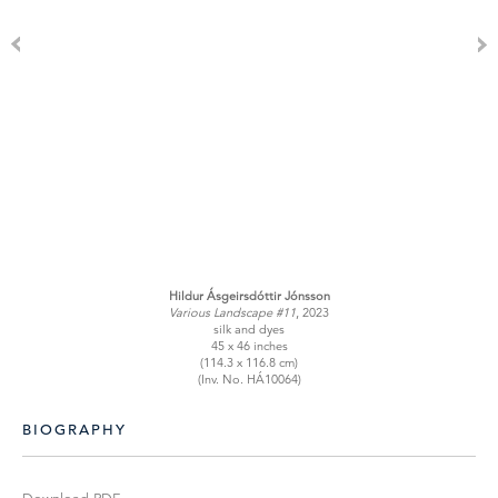
Hildur Ásgeirsdóttir Jónsson
Various Landscape #11
, 2023
silk and dyes
45 x 46 inches
(114.3 x 116.8 cm)
(Inv. No. HÁ10064)
BIOGRAPHY