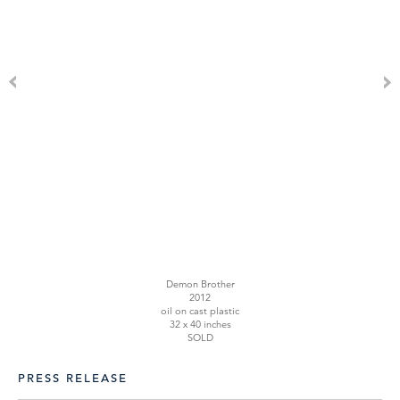
Demon Brother
2012
oil on cast plastic
32 x 40 inches
SOLD
PRESS RELEASE