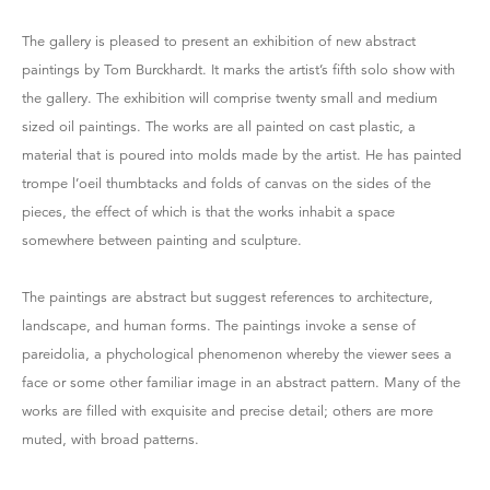
The gallery is pleased to present an exhibition of new abstract
paintings by Tom Burckhardt. It marks the artist’s fifth solo show with
the gallery. The exhibition will comprise twenty small and medium
sized oil paintings. The works are all painted on cast plastic, a
material that is poured into molds made by the artist. He has painted
trompe l’oeil thumbtacks and folds of canvas on the sides of the
pieces, the effect of which is that the works inhabit a space
somewhere between painting and sculpture.
The paintings are abstract but suggest references to architecture,
landscape, and human forms. The paintings invoke a sense of
pareidolia, a phychological phenomenon whereby the viewer sees a
face or some other familiar image in an abstract pattern. Many of the
works are filled with exquisite and precise detail; others are more
muted, with broad patterns.