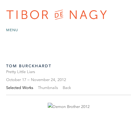
MENU
TOM BURCKHARDT
Pretty Little Liars
October 17 – November 24, 2012
Selected Works
Thumbnails
Back