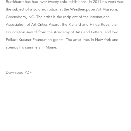
Burckhardt has had over twenty solo exhibitions. In 2011 his work was
the subject of a solo exhibition at the Weatherspoon Art Museum,
Greensboro, NC. The artist is the recipient of the International
Association of Art Critics Award, the Richard and Hinda Rosenthal
Foundation Award from the Academy of Arts and Letters, and two
Pollack-Krasner Foundation grants. The artist lives in New York and
spends his summers in Maine.
Download PDF