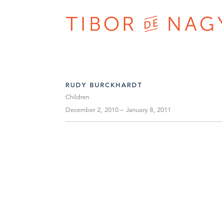
RUDY BURCKHARDT
Children
December 2, 2010 – January 8, 2011