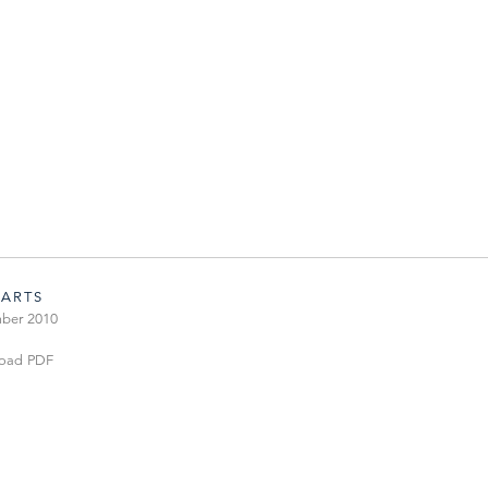
 ARTS
ber 2010
oad PDF