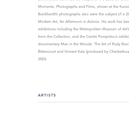
Moments, Photographs and Films, shown at the Kunst
Burckhardt’s photographs also were the subject of a 2
Modern Art, An Afternoon in Astoria. His work has b
exhibitions including the Metropolitan Museum of Art
from the Collection, and the Centre Pompidou’s exhib
documentary Man in the Woods: The Art of Rudy Burck
Bittencourt and Vincent Katz (produced by Checkerboa
2003.
ARTISTS