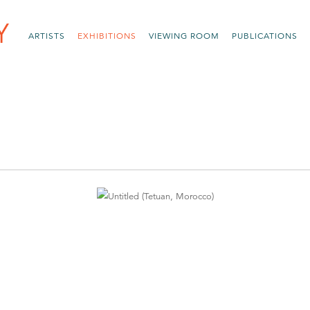
ARTISTS
EXHIBITIONS
VIEWING ROOM
PUBLICATIONS