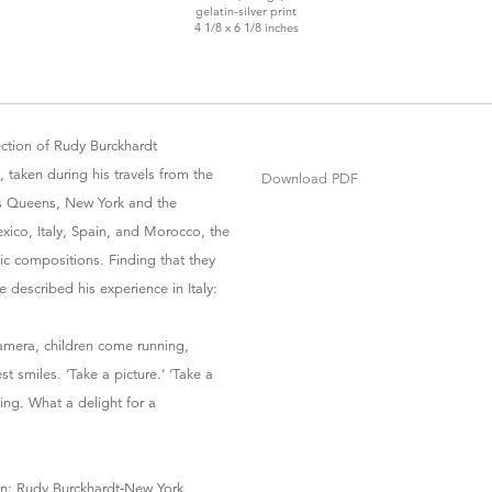
gelatin-silver print
4 1/8 x 6 1/8 inches
ection of Rudy Burckhardt
 taken during his travels from the
Download PDF
as Queens, New York and the
xico, Italy, Spain, and Morocco, the
hic compositions. Finding that they
e described his experience in Italy:
amera, children come running,
t smiles. ‘Take a picture.’ ‘Take a
hing. What a delight for a
ion: Rudy Burckhardt-New York