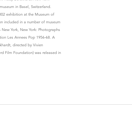
museum in Basel, Switzerland.
002 exhibition at the Museum of
een included in a number of museum
’s New York, New York: Photographs
ition Les Annees Pop 1956-68. A
hardt, directed by Vivien
rd Film Foundation) was released in