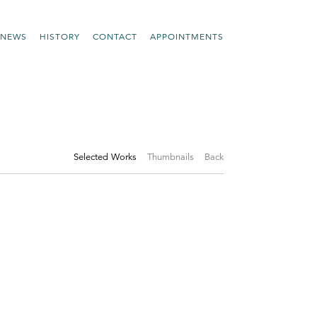
NEWS
HISTORY
CONTACT
APPOINTMENTS
Selected Works
Thumbnails
Back