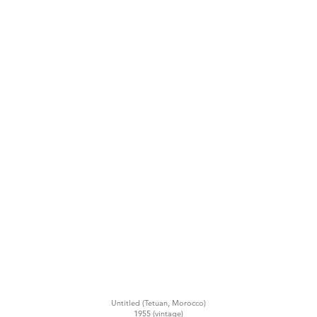
Untitled (Tetuan, Morocco)
1955 (vintage)