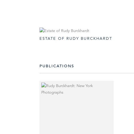
ESTATE OF RUDY BURCKHARDT
PUBLICATIONS