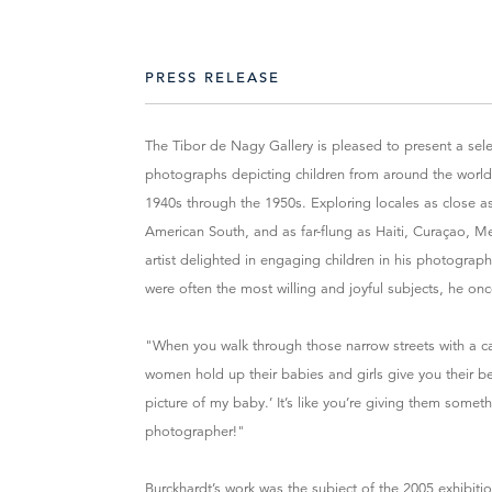
PRESS RELEASE
The Tibor de Nagy Gallery is pleased to present a sel
photographs depicting children from around the world,
1940s through the 1950s. Exploring locales as close 
American South, and as far-flung as Haiti, Curaçao, Me
artist delighted in engaging children in his photograp
were often the most willing and joyful subjects, he onc
"When you walk through those narrow streets with a c
women hold up their babies and girls give you their bes
picture of my baby.’ It’s like you’re giving them somet
photographer!"
Burckhardt’s work was the subject of the 2005 exhibit