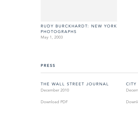
RUDY BURCKHARDT: NEW YORK
PHOTOGRAPHS
May 1, 2003
PRESS
THE WALL STREET JOURNAL
CITY
December 2010
Decem
Download PDF
Downl