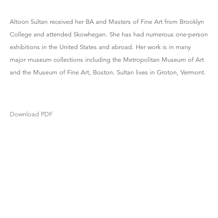
Altoon Sultan received her BA and Masters of Fine Art from Brooklyn
College and attended Skowhegan. She has had numerous one-person
exhibitions in the United States and abroad. Her work is in many
major museum collections including the Metropolitan Museum of Art
and the Museum of Fine Art, Boston. Sultan lives in Groton, Vermont.
Download PDF