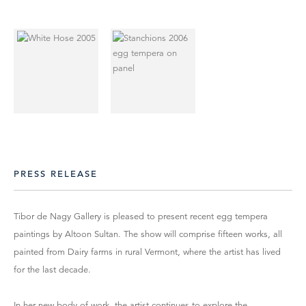
PRESS RELEASE
Tibor de Nagy Gallery is pleased to present recent egg tempera
paintings by Altoon Sultan. The show will comprise fifteen works, all
painted from Dairy farms in rural Vermont, where the artist has lived
for the last decade.
In her new body of work, the artist continues to explore the