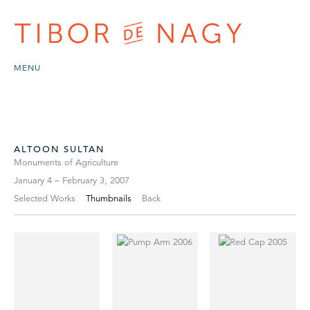
MENU
ALTOON SULTAN
Monuments of Agriculture
January 4 – February 3, 2007
Selected Works
Thumbnails
Back