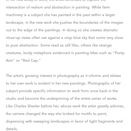
intersection of realism and abstraction in painting. While farm
machinery is a subject she has painted in the past within a larger
landscape, in the new work she pushes the boundaries of the images
out to the edge of the paintings. In doing so she creates dramatic
close-up views often set against a crisp blue sky that come very close
to pure abstraction. Some read as still lifes, others like strange
creatures, body metaphors evidenced in painting titles such as “Pump
Arm” or “Red Cap.”
The artist’s growing interest in photography as it informs and relates
to her own work is evident in her new paintings. Photographs of her
subject provide specific information to work from once back in the
studio and become the underpinning of the entire series of works.
Like Charles Sheeler before her, whose work the artist greatly admires,
the camera changed the way she looked for motifs to paint,
dispensing with sweeping landscapes in favor of tight fragments and
details.