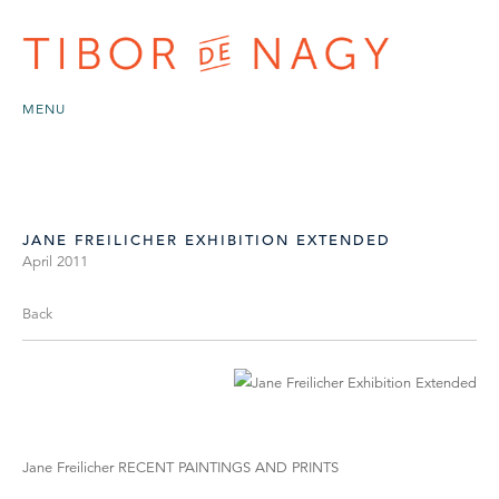
MENU
JANE FREILICHER EXHIBITION EXTENDED
April 2011
Back
Jane Freilicher RECENT PAINTINGS AND PRINTS