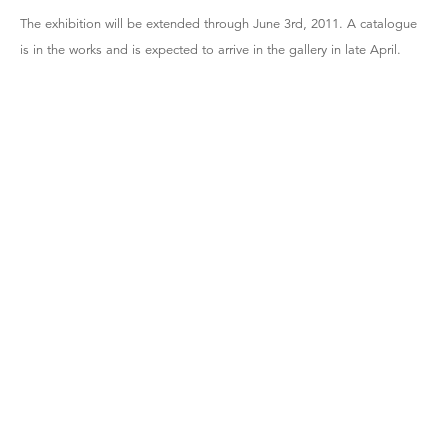
The exhibition will be extended through June 3rd, 2011. A catalogue
is in the works and is expected to arrive in the gallery in late April.