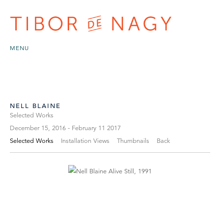
MENU
NELL BLAINE
Selected Works
December 15, 2016 - February 11 2017
Selected Works
Installation Views
Thumbnails
Back