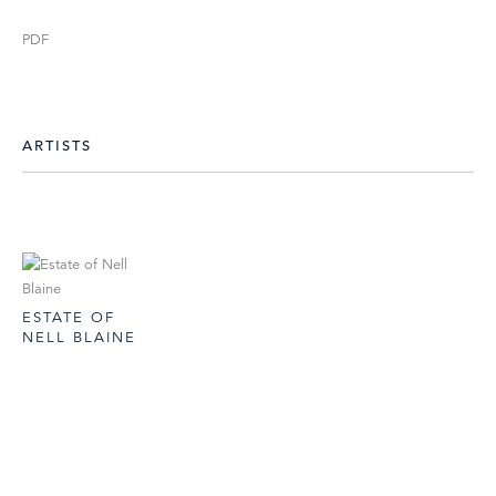
PDF
ARTISTS
ESTATE OF
NELL BLAINE