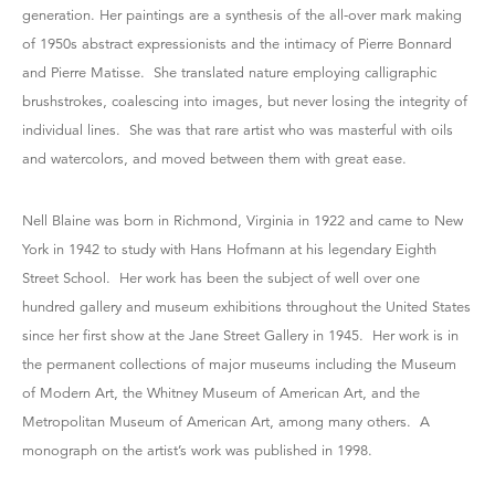
generation. Her paintings are a synthesis of the all-over mark making
of 1950s abstract expressionists and the intimacy of Pierre Bonnard
and Pierre Matisse. She translated nature employing calligraphic
brushstrokes, coalescing into images, but never losing the integrity of
individual lines. She was that rare artist who was masterful with oils
and watercolors, and moved between them with great ease.
Nell Blaine was born in Richmond, Virginia in 1922 and came to New
York in 1942 to study with Hans Hofmann at his legendary Eighth
Street School. Her work has been the subject of well over one
hundred gallery and museum exhibitions throughout the United States
since her first show at the Jane Street Gallery in 1945. Her work is in
the permanent collections of major museums including the Museum
of Modern Art, the Whitney Museum of American Art, and the
Metropolitan Museum of American Art, among many others. A
monograph on the artist’s work was published in 1998.