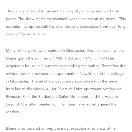
The gallery is proud to present a survey of paintings and works on
paper. The show marks the twentieth year since the artist’s death. This
exhibition comprises still life, interiors, and landscapes from over forty
years of the artist career.
Many of the works were painted in Gloucester, Massachusetts, where
Blaine spent the summer of 1958, 1963, and 1971. In 1974 she
acquired a house in Gloucester overlooking the harbor. Thereafter she
divided her time between her apartment in New York and her cottage
in Gloucester. The artist is most closely associated with the views
from her studio windows. Her Riverside Drive apartment overlooked
Riverside Park, the Soldier and Sailor Monument, and the Hudson
beyond. She often painted still life interior scenes set against the
window.
Blaine is considered among the most exceptional colorists of her