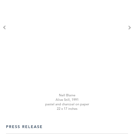
Nell Blaine
Alive Still, 1991
pastel and charcoal on paper
22 x 17 inches
PRESS RELEASE